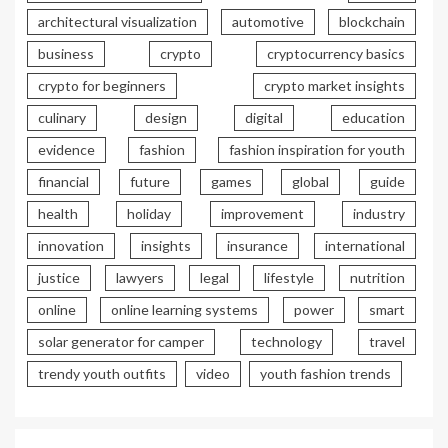
architectural visualization
automotive
blockchain
business
crypto
cryptocurrency basics
crypto for beginners
crypto market insights
culinary
design
digital
education
evidence
fashion
fashion inspiration for youth
financial
future
games
global
guide
health
holiday
improvement
industry
innovation
insights
insurance
international
justice
lawyers
legal
lifestyle
nutrition
online
online learning systems
power
smart
solar generator for camper
technology
travel
trendy youth outfits
video
youth fashion trends