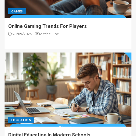
GAMES
Online Gaming Trends For Players
23/05/2026
Mitchell Joe
EDUCATION
Digital Education In Modern Schools