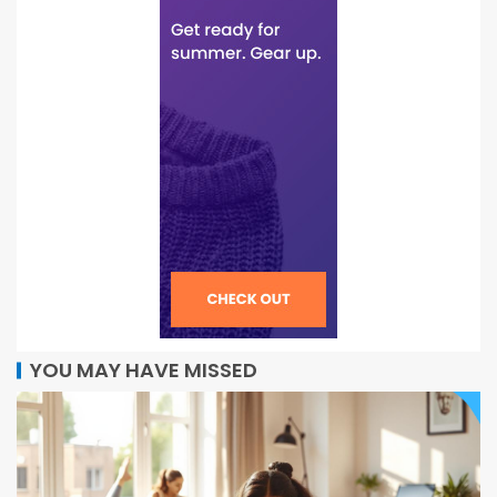
YOU MAY HAVE MISSED