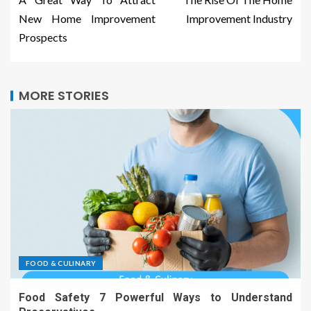
New Home Improvement
Improvement Industry
Prospects
MORE STORIES
FOOD & CULINARY
Food Safety 7 Powerful Ways to Understand