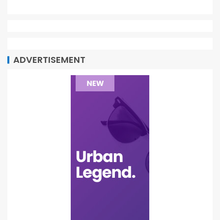
ADVERTISEMENT