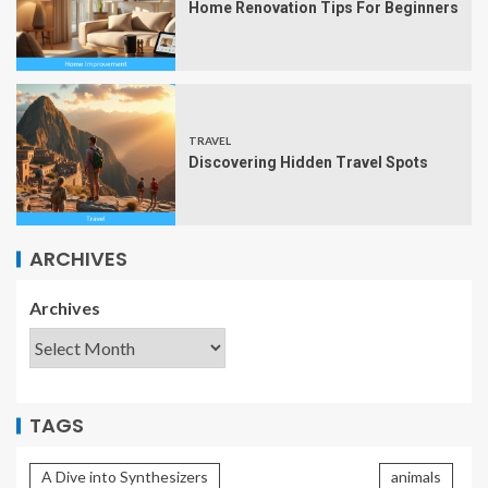
Home Renovation Tips For Beginners
TRAVEL
Discovering Hidden Travel Spots
ARCHIVES
Archives
TAGS
A Dive into Synthesizers
animals