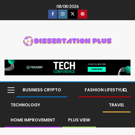
08/08/2026
BUSINESS CRYPTO
FASHION LIFESTYLE
TECHNOLOGY
TRAVEL
HOME IMPROVEMENT
PLUS VIEW