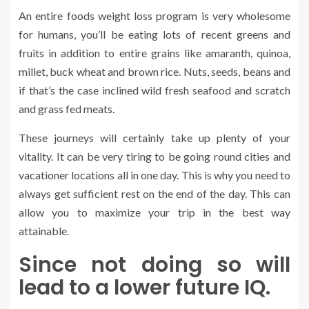
An entire foods weight loss program is very wholesome
for humans, you’ll be eating lots of recent greens and
fruits in addition to entire grains like amaranth, quinoa,
millet, buck wheat and brown rice. Nuts, seeds, beans and
if that’s the case inclined wild fresh seafood and scratch
and grass fed meats.
These journeys will certainly take up plenty of your
vitality. It can be very tiring to be going round cities and
vacationer locations all in one day. This is why you need to
always get sufficient rest on the end of the day. This can
allow you to maximize your trip in the best way
attainable.
Since not doing so will
lead to a lower future IQ.