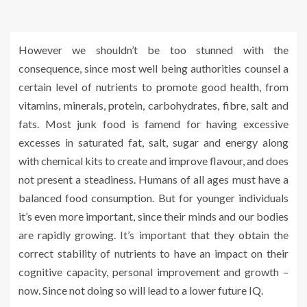
However we shouldn’t be too stunned with the
consequence, since most well being authorities counsel a
certain level of nutrients to promote good health, from
vitamins, minerals, protein, carbohydrates, fibre, salt and
fats. Most junk food is famend for having excessive
excesses in saturated fat, salt, sugar and energy along
with chemical kits to create and improve flavour, and does
not present a steadiness. Humans of all ages must have a
balanced food consumption. But for younger individuals
it’s even more important, since their minds and our bodies
are rapidly growing. It’s important that they obtain the
correct stability of nutrients to have an impact on their
cognitive capacity, personal improvement and growth –
now. Since not doing so will lead to a lower future IQ.