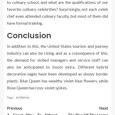
to culinary school, and what are the qualifications of our
favorite culinary celebrities? Surprisingly, not each celeb
chef even attended culinary faculty, but most of them did
have formal training.
Conclusion
In addition to this, the United States tourism and journey
industry can also be rising, and as a consequence of this,
the demand for skilled managers and service staff can
also be anticipated to boost extra. Different hybrid
decorative sages have been developed as showy border
plants. Blue Queen has wealthy violet blue flowers, while
Rose Queen has rosy-violet spikes.
evidence
Tags:
Previous
Next
A Great Way To Attract
The Rise Of The Home