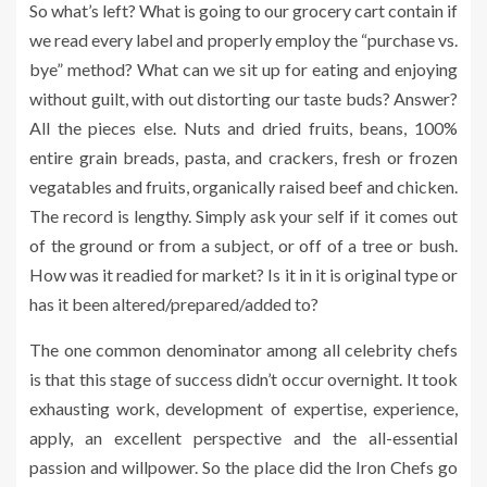
So what’s left? What is going to our grocery cart contain if
we read every label and properly employ the “purchase vs.
bye” method? What can we sit up for eating and enjoying
without guilt, with out distorting our taste buds? Answer?
All the pieces else. Nuts and dried fruits, beans, 100%
entire grain breads, pasta, and crackers, fresh or frozen
vegatables and fruits, organically raised beef and chicken.
The record is lengthy. Simply ask your self if it comes out
of the ground or from a subject, or off of a tree or bush.
How was it readied for market? Is it in it is original type or
has it been altered/prepared/added to?
The one common denominator among all celebrity chefs
is that this stage of success didn’t occur overnight. It took
exhausting work, development of expertise, experience,
apply, an excellent perspective and the all-essential
passion and willpower. So the place did the Iron Chefs go