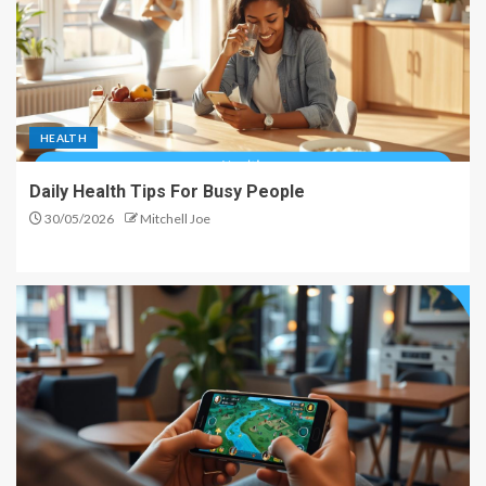
HEALTH
Daily Health Tips For Busy People
30/05/2026
Mitchell Joe