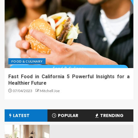
FOOD & CULINARY
Fast Food in California 5 Powerful Insights for a
Healthier Future
07/04/2023
Mitchell Joe
LATEST
POPULAR
TRENDING