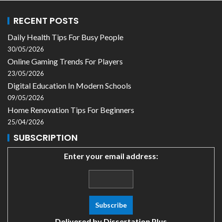
RECENT POSTS
Daily Health Tips For Busy People
30/05/2026
Online Gaming Trends For Players
23/05/2026
Digital Education In Modern Schools
09/05/2026
Home Renovation Tips For Beginners
25/04/2026
SUBSCRIPTION
Enter your email address:
Delivered by
Dissertation Plus