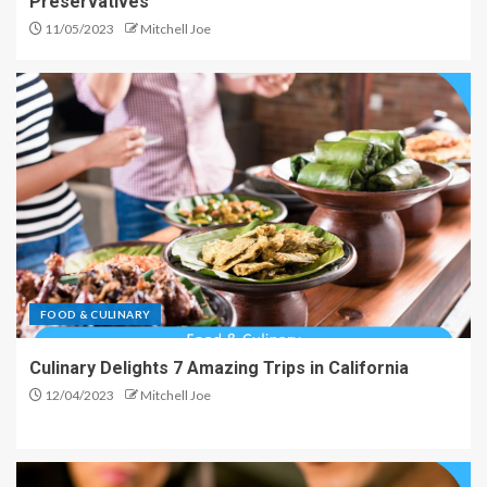
Preservatives
11/05/2023
Mitchell Joe
FOOD & CULINARY
Culinary Delights 7 Amazing Trips in California
12/04/2023
Mitchell Joe