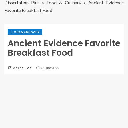
Dissertation Plus
»
Food & Culinary
»
Ancient Evidence
Favorite Breakfast Food
FOOD & CULINARY
Ancient Evidence Favorite
Breakfast Food
Mitchell Joe
23/08/2022