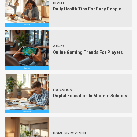
HEALTH
Daily Health Tips For Busy People
GAMES
Online Gaming Trends For Players
EDUCATION
Digital Education In Modern Schools
HOME IMPROVEMENT