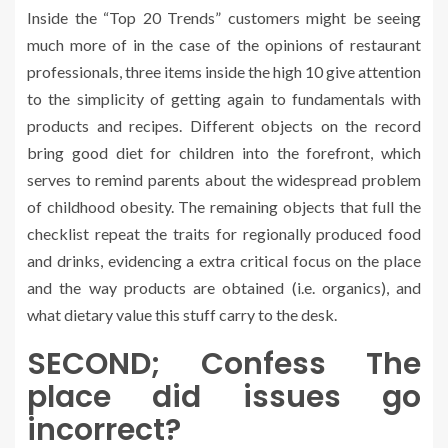
Inside the “Top 20 Trends” customers might be seeing
much more of in the case of the opinions of restaurant
professionals, three items inside the high 10 give attention
to the simplicity of getting again to fundamentals with
products and recipes. Different objects on the record
bring good diet for children into the forefront, which
serves to remind parents about the widespread problem
of childhood obesity. The remaining objects that full the
checklist repeat the traits for regionally produced food
and drinks, evidencing a extra critical focus on the place
and the way products are obtained (i.e. organics), and
what dietary value this stuff carry to the desk.
SECOND; Confess The
place did issues go
incorrect?