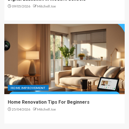
09/05/2026
Mitchell Joe
HOME IMPROVEMENT
Home Renovation Tips For Beginners
25/04/2026
Mitchell Joe