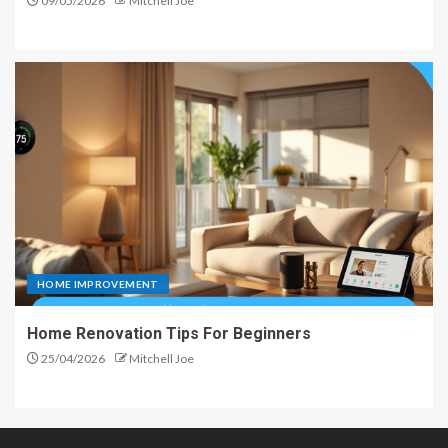
09/05/2026
Mitchell Joe
HOME IMPROVEMENT
Home Renovation Tips For Beginners
25/04/2026
Mitchell Joe