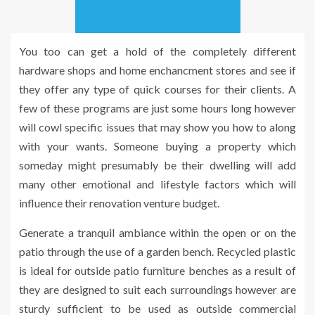
You too can get a hold of the completely different
hardware shops and home enchancment stores and see if
they offer any type of quick courses for their clients. A
few of these programs are just some hours long however
will cowl specific issues that may show you how to along
with your wants. Someone buying a property which
someday might presumably be their dwelling will add
many other emotional and lifestyle factors which will
influence their renovation venture budget.
Generate a tranquil ambiance within the open or on the
patio through the use of a garden bench. Recycled plastic
is ideal for outside patio furniture benches as a result of
they are designed to suit each surroundings however are
sturdy sufficient to be used as outside commercial