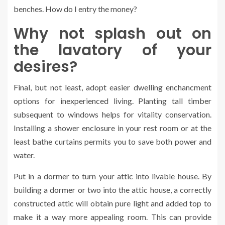
benches. How do I entry the money?
Why not splash out on
the lavatory of your
desires?
Final, but not least, adopt easier dwelling enchancment
options for inexperienced living. Planting tall timber
subsequent to windows helps for vitality conservation.
Installing a shower enclosure in your rest room or at the
least bathe curtains permits you to save both power and
water.
Put in a dormer to turn your attic into livable house. By
building a dormer or two into the attic house, a correctly
constructed attic will obtain pure light and added top to
make it a way more appealing room. This can provide