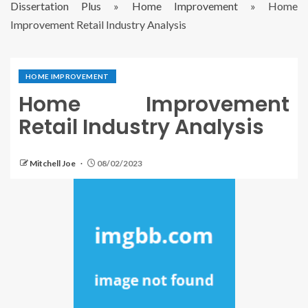
Dissertation Plus
»
Home Improvement
»
Home
Improvement Retail Industry Analysis
HOME IMPROVEMENT
Home Improvement
Retail Industry Analysis
Mitchell Joe
08/02/2023