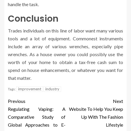
handle the task.
Conclusion
Trades individuals on this line of labor want many various
tools and a lot of equipment. Commonest instruments
include an array of various wrenches, especially pipe
wrenches. As a house owner you could possibly use the
worth of your home to obtain a tax-free cash sum to
spend on house enhancements, or whatever you want for
that matter.
improvement
industry
Tags:
Previous
Next
Regulating Vaping: A
Website To Help You Keep
Comparative Study of
Up With The Fashion
Global Approaches to E-
Lifestyle