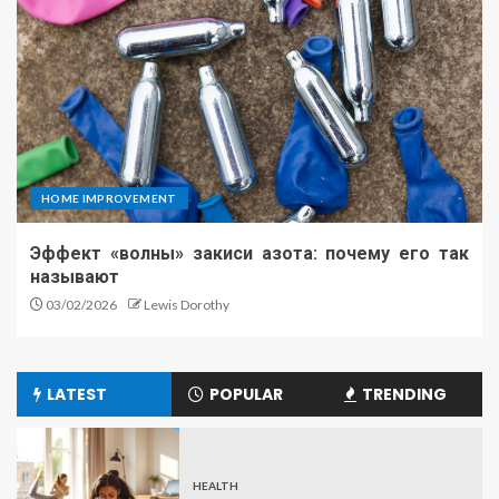
HOME IMPROVEMENT
Эффект «волны» закиси азота: почему его так
называют
03/02/2026
Lewis Dorothy
LATEST
POPULAR
TRENDING
HEALTH