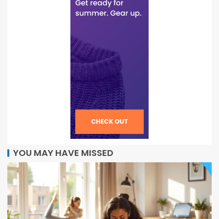
YOU MAY HAVE MISSED