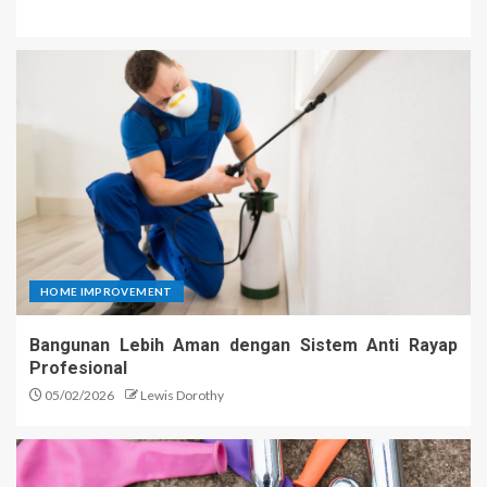
HOME IMPROVEMENT
Bangunan Lebih Aman dengan Sistem Anti Rayap
Profesional
05/02/2026
Lewis Dorothy