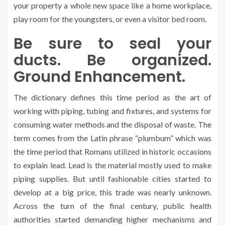
your property a whole new space like a home workplace,
play room for the youngsters, or even a visitor bed room.
Be sure to seal your
ducts. Be organized.
Ground Enhancement.
The dictionary defines this time period as the art of
working with piping, tubing and fixtures, and systems for
consuming water methods and the disposal of waste. The
term comes from the Latin phrase “plumbum” which was
the time period that Romans utilized in historic occasions
to explain lead. Lead is the material mostly used to make
piping supplies. But until fashionable cities started to
develop at a big price, this trade was nearly unknown.
Across the turn of the final century, public health
authorities started demanding higher mechanisms and