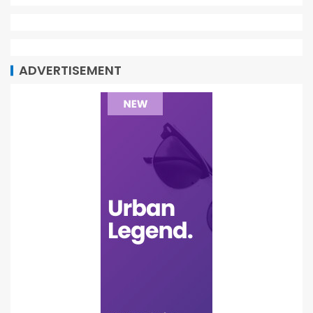
ADVERTISEMENT