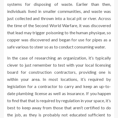
systems for disposing of waste. Earlier than then,
individuals lived in smaller communities, and waste was
just collected and thrown into a local pit or river. Across
the time of the Second World Warfare, it was discovered
that lead may trigger poisoning to the human physique, so
copper was discovered and began for use for pipes as a
safe various to steer so as to conduct consuming water.
In the case of researching an organization, it’s typically
clever to just remember to test with your local licensing
board for construction contractors, providing one is
within your area. In most locations, it’s required by
legislation for a contractor to carry and keep an up-to-
date plumbing license as well as insurance. If you happen
to find that that is required by regulation in your space, it’s
best to keep away from those that aren’t certified to do
the job, as they is probably not educated sufficient to