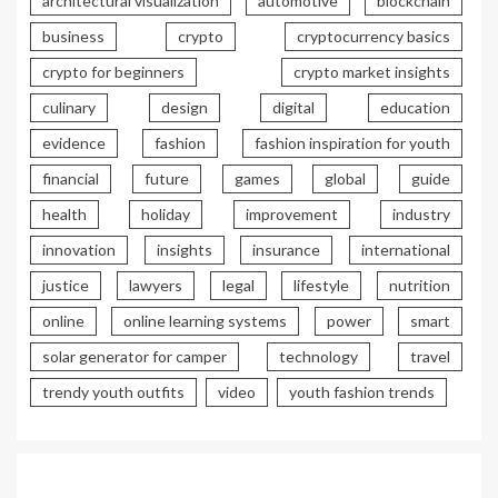
architectural visualization
automotive
blockchain
business
crypto
cryptocurrency basics
crypto for beginners
crypto market insights
culinary
design
digital
education
evidence
fashion
fashion inspiration for youth
financial
future
games
global
guide
health
holiday
improvement
industry
innovation
insights
insurance
international
justice
lawyers
legal
lifestyle
nutrition
online
online learning systems
power
smart
solar generator for camper
technology
travel
trendy youth outfits
video
youth fashion trends