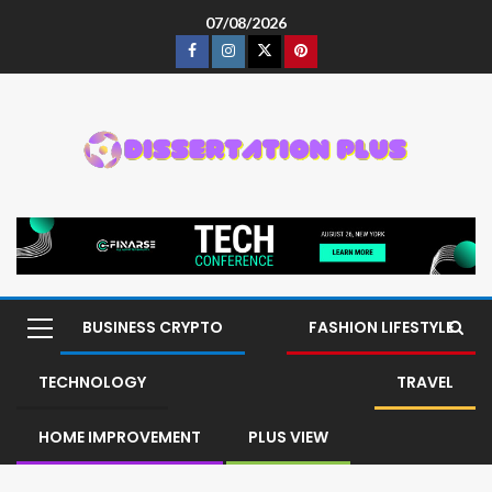
07/08/2026
BUSINESS CRYPTO
FASHION LIFESTYLE
TECHNOLOGY
TRAVEL
HOME IMPROVEMENT
PLUS VIEW