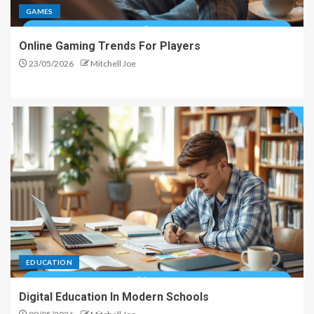
GAMES
Online Gaming Trends For Players
23/05/2026
Mitchell Joe
EDUCATION
Digital Education In Modern Schools