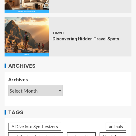
TRAVEL
Discovering Hidden Travel Spots
ARCHIVES
Archives
TAGS
A Dive into Synthesizers
animals