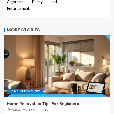
Cigarette Policy and
Enforcement
MORE STORIES
HOME IMPROVEMENT
Home Renovation Tips For Beginners
25/04/2026
Mitchell Joe