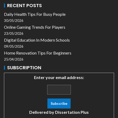
RECENT POSTS
Daily Health Tips For Busy People
30/05/2026
Online Gaming Trends For Players
23/05/2026
Digital Education In Modern Schools
09/05/2026
Home Renovation Tips For Beginners
25/04/2026
SUBSCRIPTION
Enter your email address:
Delivered by
Dissertation Plus