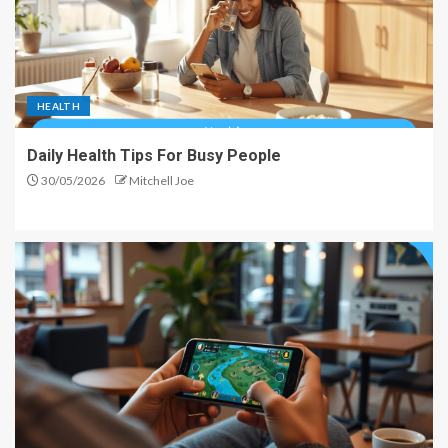
HEALTH
Daily Health Tips For Busy People
30/05/2026
Mitchell Joe