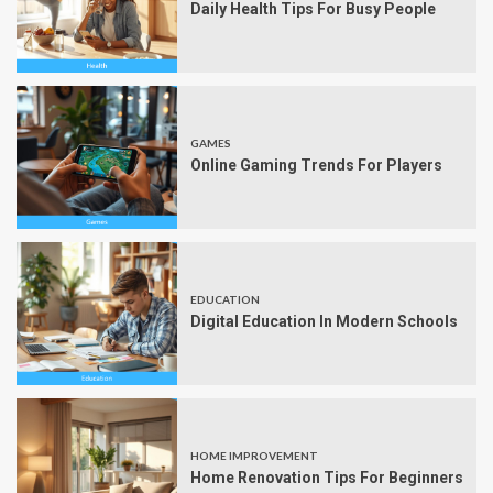
Daily Health Tips For Busy People
GAMES
Online Gaming Trends For Players
EDUCATION
Digital Education In Modern Schools
HOME IMPROVEMENT
Home Renovation Tips For Beginners