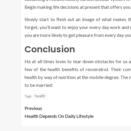
Begin making life decisions at present that offers you
Slowly start to flesh out an image of what makes th
forget, you’ll want to enjoy your every day work and s
you are more likely to get pleasure from every day you
Conclusion
He at all times loves to tear down obstacles for us 
few of the health benefits of resveratrol. Their c
health by way of nutrition at the mobile degree. The 
to be married:
health
Tags:
Previous
Health Depends On Daily Lifestyle