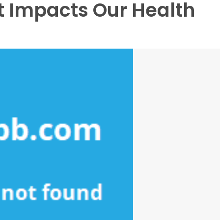
 Impacts Our Health