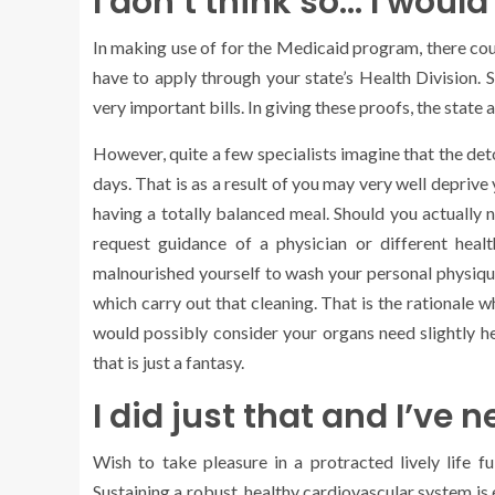
I don’t think so… I would
In making use of for the Medicaid program, there coul
have to apply through your state’s Health Division.
very important bills. In giving these proofs, the state a
However, quite a few specialists imagine that the de
days. That is as a result of you may very well deprive 
having a totally balanced meal. Should you actually n
request guidance of a physician or different healt
malnourished yourself to wash your personal physique
which carry out that cleaning. That is the rationale 
would possibly consider your organs need slightly he
that is just a fantasy.
I did just that and I’ve 
Wish to take pleasure in a protracted lively life f
Sustaining a robust, healthy cardiovascular system is e