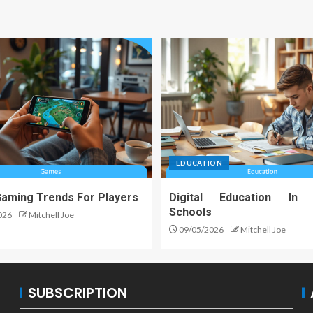
EDUCATION
Gaming Trends For Players
Digital Education In
Schools
026
Mitchell Joe
09/05/2026
Mitchell Joe
SUBSCRIPTION