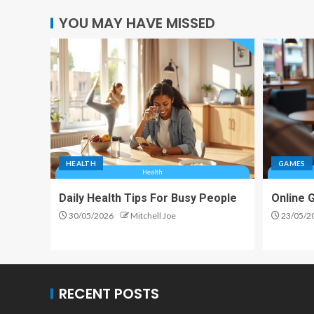
YOU MAY HAVE MISSED
HEALTH
GAMES
Daily Health Tips For Busy People
Online 
30/05/2026
Mitchell Joe
23/05/2
RECENT POSTS