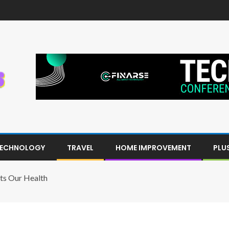
ECHNOLOGY
TRAVEL
HOME IMPROVEMENT
PLU
ts Our Health