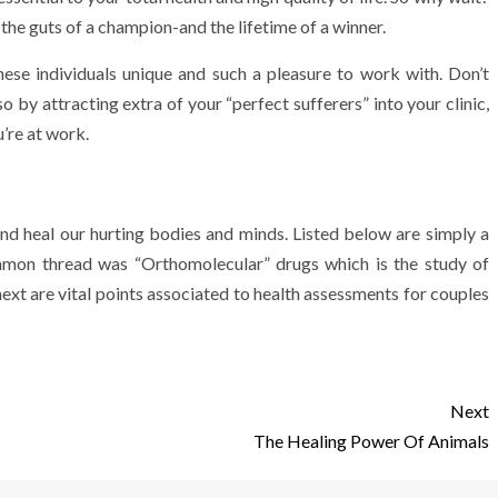
 the guts of a champion-and the lifetime of a winner.
ese individuals unique and such a pleasure to work with. Don’t
o by attracting extra of your “perfect sufferers” into your clinic,
’re at work.
and heal our hurting bodies and minds. Listed below are simply a
ommon thread was “Orthomolecular” drugs which is the study of
next are vital points associated to health assessments for couples
Next
The Healing Power Of Animals