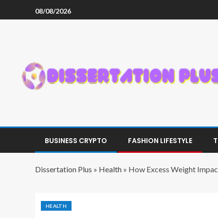
08/08/2026
BUSINESS CRYPTO
FASHION LIFESTYLE
T
Dissertation Plus
»
Health
»
How Excess Weight Impac
HEALTH