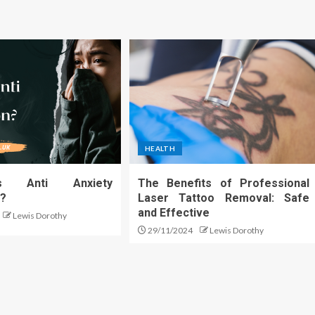
HEALTH
s Anti Anxiety
The Benefits of Professional
n?
Laser Tattoo Removal: Safe
and Effective
Lewis Dorothy
29/11/2024
Lewis Dorothy