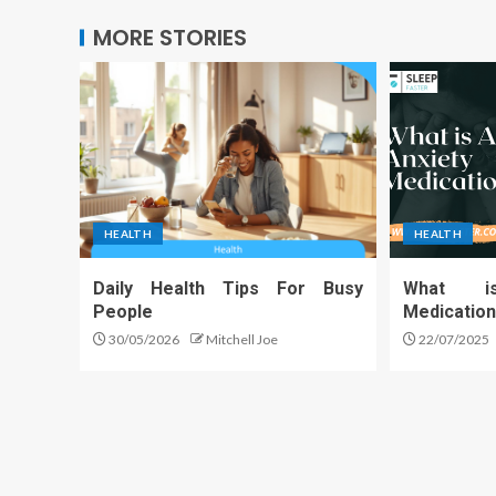
MORE STORIES
HEALTH
HEALTH
Daily Health Tips For Busy
What i
People
Medicatio
30/05/2026
Mitchell Joe
22/07/2025