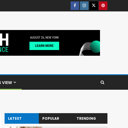
S VIEW
LATEST
POPULAR
TRENDING