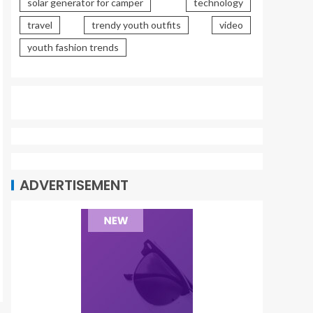
solar generator for camper
technology
travel
trendy youth outfits
video
youth fashion trends
ADVERTISEMENT