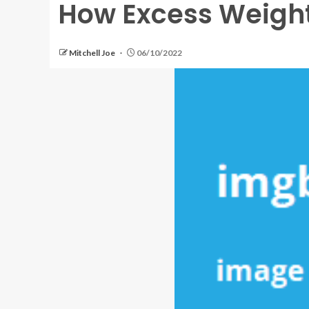
How Excess Weight
Mitchell Joe
06/10/2022