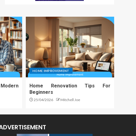
HOME IMPROVEMENT
 Modern
Home Renovation Tips For
Beginners
25/04/2026
Mitchell Joe
ADVERTISEMENT