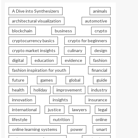
A Dive into Synthesizers
animals
architectural visualization
automotive
blockchain
business
crypto
cryptocurrency basics
crypto for beginners
crypto market insights
culinary
design
digital
education
evidence
fashion
fashion inspiration for youth
financial
future
games
global
guide
health
holiday
improvement
industry
innovation
insights
insurance
international
justice
lawyers
legal
lifestyle
nutrition
online
online learning systems
power
smart