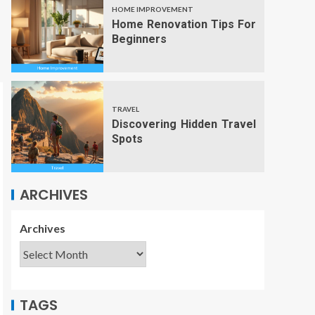
HOME IMPROVEMENT
Home Renovation Tips For
Beginners
TRAVEL
Discovering Hidden Travel
Spots
ARCHIVES
Archives
TAGS