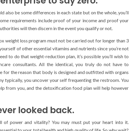
 enterprise to say zero.
d also be some differences in each state but on the whole, you’ll
 Some requirements include proof of your income and proof your
uthorities will then discern in the event you qualify or not.
tox weight loss program must not be carried out for longer than 3
yourself of other essential vitamins and nutrients since you’re not
eed to do that weight-reduction plan, it’s possible you’ll wish to
hcare consultants. All the identical, you truly do not have to
 for the reason that body is designed and outfitted with organs
why typically, you uncover your self frequenting the restroom. You
lp from you, and the detoxification food plan will help however
never looked back.
ull of power and vitality? You may must put your heart into it.
ssential to your total health and high quality of life. So why wait?