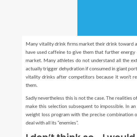
Many vitality drink firms market their drink toward 
have used caffeine to give them that further energy e
market. Many athletes do not understand all the exte
actually trigger dehydration if consumed in giant po
vitality drinks after competitors because it won’t r
them.
Sadly nevertheless this is not the case. The realities
make this selection subsequent to impossible. In an 
weight loss program with the precise combination of 
deal with all its “enemies”.