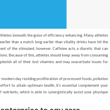
athletes beneath the guise of efficiency enhancing. Many athletes
arlier than a match long earlier than vitality drinks have hit the
nt of the stimulant, however. Caffeine acts a diuretic that can
rtions. Because of this, athletes should keep away from consuming
eplenish all of their lost vitamins and may exacerbate issues for
 of modern day residing proliferation of processed foods, pollution
effort to attain optimum health, it’s essential complement your
nutrients, which is able to synergistically assist your physique