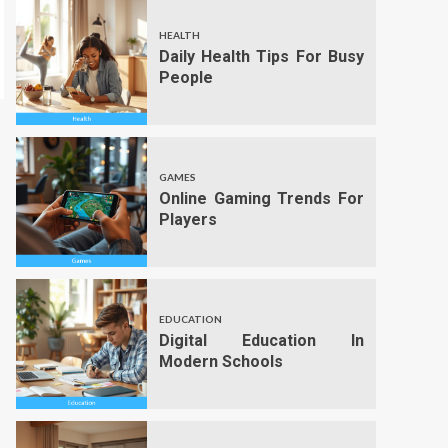
HEALTH
Daily Health Tips For Busy
People
GAMES
Online Gaming Trends For
Players
EDUCATION
Digital Education In
Modern Schools