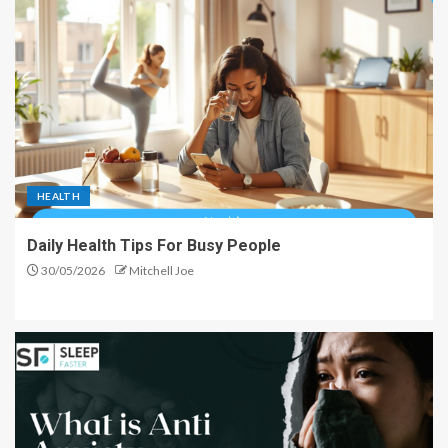
HEALTH
Daily Health Tips For Busy People
30/05/2026
Mitchell Joe