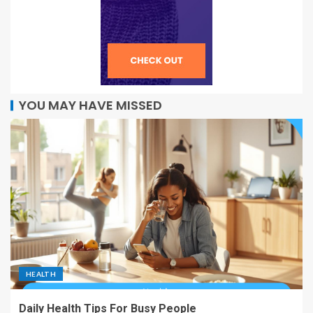
YOU MAY HAVE MISSED
HEALTH
Daily Health Tips For Busy People