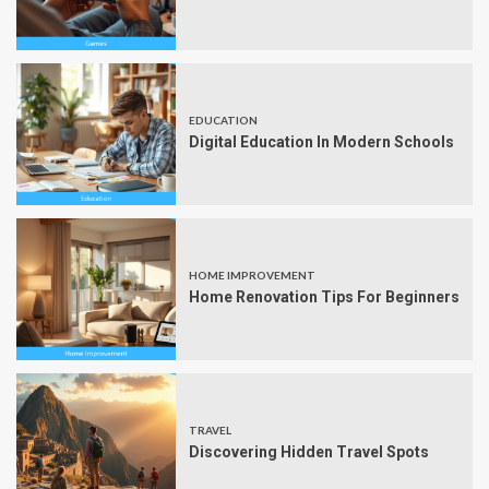
EDUCATION
Digital Education In Modern Schools
HOME IMPROVEMENT
Home Renovation Tips For Beginners
TRAVEL
Discovering Hidden Travel Spots