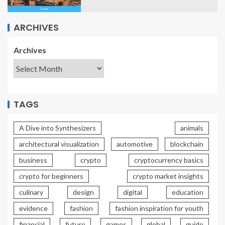
ARCHIVES
Archives
TAGS
A Dive into Synthesizers
animals
architectural visualization
automotive
blockchain
business
crypto
cryptocurrency basics
crypto for beginners
crypto market insights
culinary
design
digital
education
evidence
fashion
fashion inspiration for youth
financial
future
games
global
guide