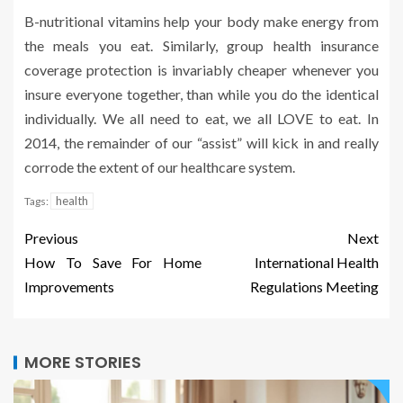
B-nutritional vitamins help your body make energy from
the meals you eat. Similarly, group health insurance
coverage protection is invariably cheaper whenever you
insure everyone together, than while you do the identical
individually. We all need to eat, we all LOVE to eat. In
2014, the remainder of our “assist” will kick in and really
corrode the extent of our healthcare system.
health
Tags:
Previous
Next
How To Save For Home
International Health
Improvements
Regulations Meeting
MORE STORIES