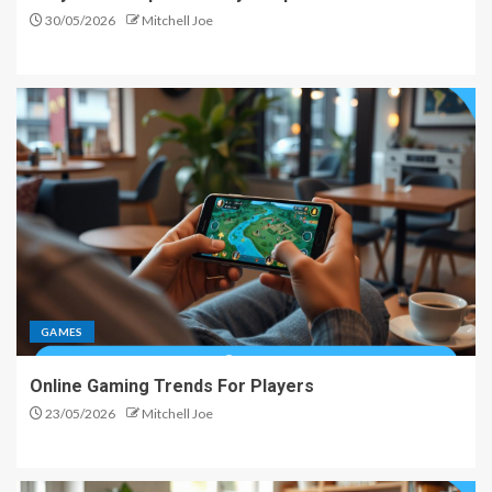
30/05/2026
Mitchell Joe
GAMES
Online Gaming Trends For Players
23/05/2026
Mitchell Joe