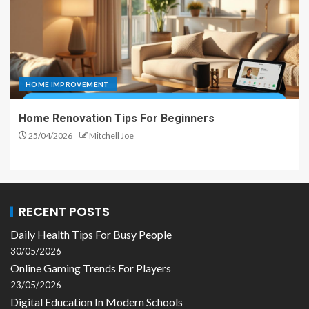
HOME IMPROVEMENT
Home Renovation Tips For Beginners
25/04/2026
Mitchell Joe
RECENT POSTS
Daily Health Tips For Busy People
30/05/2026
Online Gaming Trends For Players
23/05/2026
Digital Education In Modern Schools