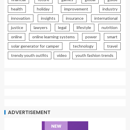
health
holiday
improvement
industry
innovation
insights
insurance
international
justice
lawyers
legal
lifestyle
nutrition
online
online learning systems
power
smart
solar generator for camper
technology
travel
trendy youth outfits
video
youth fashion trends
ADVERTISEMENT