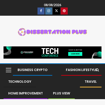
08/08/2026
BUSINESS CRYPTO
FASHION LIFESTYLE
TECHNOLOGY
TRAVEL
HOME IMPROVEMENT
PLUS VIEW