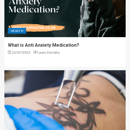
HEALTH
What is Anti Anxiety Medication?
22/07/2025
Lewis Dorothy