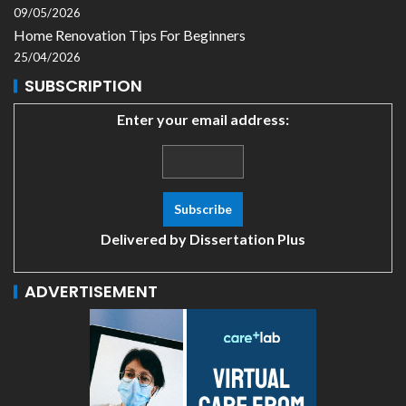
09/05/2026
Home Renovation Tips For Beginners
25/04/2026
SUBSCRIPTION
Enter your email address:
Delivered by
Dissertation Plus
ADVERTISEMENT