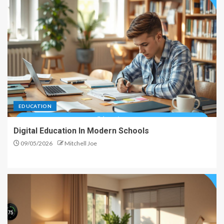
EDUCATION
Digital Education In Modern Schools
09/05/2026
Mitchell Joe