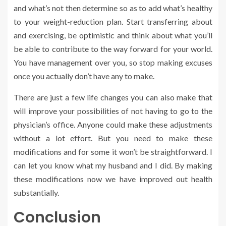
and what’s not then determine so as to add what’s healthy
to your weight-reduction plan. Start transferring about
and exercising, be optimistic and think about what you’ll
be able to contribute to the way forward for your world.
You have management over you, so stop making excuses
once you actually don’t have any to make.
There are just a few life changes you can also make that
will improve your possibilities of not having to go to the
physician’s office. Anyone could make these adjustments
without a lot effort. But you need to make these
modifications and for some it won’t be straightforward. I
can let you know what my husband and I did. By making
these modifications now we have improved out health
substantially.
Conclusion