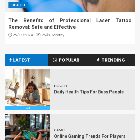
HEALTH
The Benefits of Professional Laser Tattoo
Removal: Safe and Effective
29/11/2024
Lewis Dorothy
LATEST
POPULAR
TRENDING
HEALTH
Daily Health Tips For Busy People
GAMES
Online Gaming Trends For Players