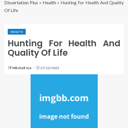
Dissertation Plus
»
Health
»
Hunting For Health And Quality
Of Life
HEALTH
Hunting For Health And
Quality Of Life
Mitchell Joe
27/12/2022