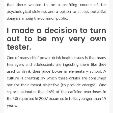
that there wanted to be a profiling course of for
psychological sickness and a option to access potential
dangers among the common public.
I made a decision to turn
out to be my very own
tester.
One of many chief power drink health issues is that many
teenagers and adolescents are ingesting them like they
used to drink their juice boxes in elementary school. A
culture is creating by which these drinks are consumed
not for their meant objective (to provide energy!). One
report estimates that 46% of the caffeine overdoses in
the US reported in 2007 occurred in folks younger than 19
years.