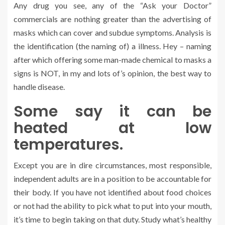
Any drug you see, any of the “Ask your Doctor”
commercials are nothing greater than the advertising of
masks which can cover and subdue symptoms. Analysis is
the identification (the naming of) a illness. Hey – naming
after which offering some man-made chemical to masks a
signs is NOT, in my and lots of’s opinion, the best way to
handle disease.
Some say it can be
heated at low
temperatures.
Except you are in dire circumstances, most responsible,
independent adults are in a position to be accountable for
their body. If you have not identified about food choices
or not had the ability to pick what to put into your mouth,
it’s time to begin taking on that duty. Study what’s healthy