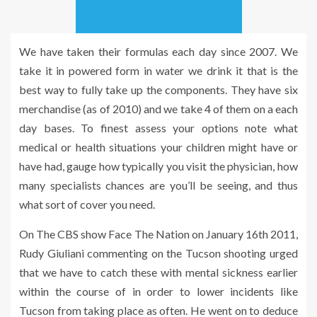
We have taken their formulas each day since 2007. We
take it in powered form in water we drink it that is the
best way to fully take up the components. They have six
merchandise (as of 2010) and we take 4 of them on a each
day bases. To finest assess your options note what
medical or health situations your children might have or
have had, gauge how typically you visit the physician, how
many specialists chances are you’ll be seeing, and thus
what sort of cover you need.
On The CBS show Face The Nation on January 16th 2011,
Rudy Giuliani commenting on the Tucson shooting urged
that we have to catch these with mental sickness earlier
within the course of in order to lower incidents like
Tucson from taking place as often. He went on to deduce