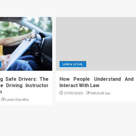
LAW & LEGAL
g Safe Drivers: The
How People Understand And
e Driving Instructor
Interact With Law
n
17/05/2023
Mitchell Joe
Lewis Dorothy