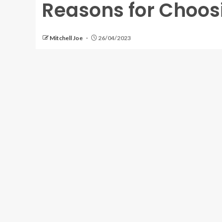
Reasons for Choos
Mitchell Joe
26/04/2023