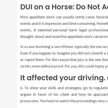
DUI on a Horse: Do Not 
Nice appellate work can usually settle cases favorab
events and it is expensive and time consuming. Noneth
events. A talented personal harm legal professiona
thought-about and assertive appellate work can prov
In a case involving a sex offense, typically the one a
Even if you happen to imagine you did not commit a s
or raped them. For the reason that jury is the one lis
victim, even without proof. For you, this could imply 
It affected your driving
6. To shine your skills and strategies, go to regula
argues in favor of his client and how he approac
prosecutor. You have to watch the proceedings very car