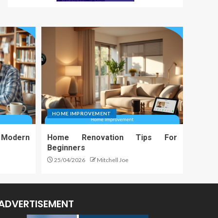
HOME IMPROVEMENT
 Modern
Home Renovation Tips For
Beginners
25/04/2026
Mitchell Joe
ADVERTISEMENT