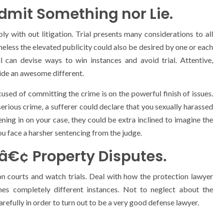
Admit Something nor Lie.
ly with out litigation. Trial presents many considerations to all
eless the elevated publicity could also be desired by one or each
l can devise ways to win instances and avoid trial. Attentive,
ide an awesome different.
ccused of committing the crime is on the powerful finish of issues.
erious crime, a sufferer could declare that you sexually harassed
tening in on your case, they could be extra inclined to imagine the
you face a harsher sentencing from the judge.
. â€¢ Property Disputes.
tion courts and watch trials. Deal with how the protection lawyer
hes completely different instances. Not to neglect about the
efully in order to turn out to be a very good defense lawyer.