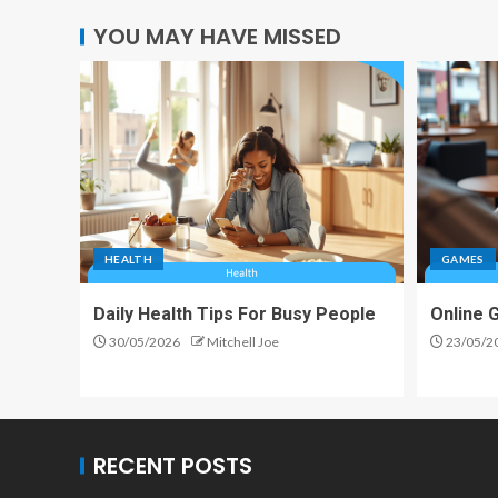
YOU MAY HAVE MISSED
HEALTH
GAMES
Daily Health Tips For Busy People
Online 
30/05/2026
Mitchell Joe
23/05/2
RECENT POSTS