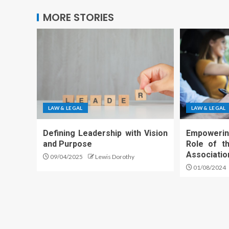
MORE STORIES
LAW & LEGAL
LAW & LEGAL
Defining Leadership with Vision
Empowerin
and Purpose
Role of th
Associatio
09/04/2025
Lewis Dorothy
01/08/2024