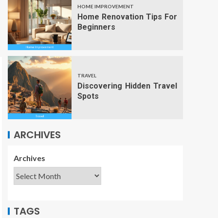
HOME IMPROVEMENT
Home Renovation Tips For
Beginners
TRAVEL
Discovering Hidden Travel
Spots
ARCHIVES
Archives
TAGS