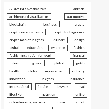
A Dive into Synthesizers
animals
architectural visualization
automotive
blockchain
business
crypto
cryptocurrency basics
crypto for beginners
crypto market insights
culinary
design
digital
education
evidence
fashion
fashion inspiration for youth
financial
future
games
global
guide
health
holiday
improvement
industry
innovation
insights
insurance
international
justice
lawyers
legal
lifestyle
nutrition
online
online learning systems
power
smart