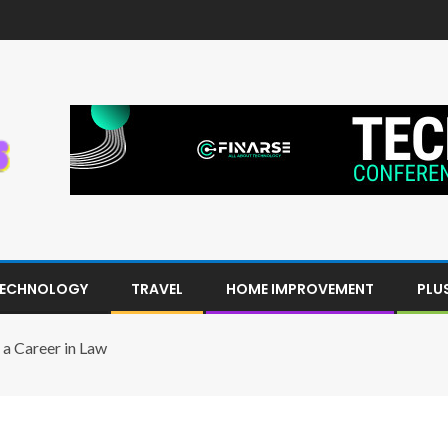
ECHNOLOGY
TRAVEL
HOME IMPROVEMENT
PLU
 a Career in Law