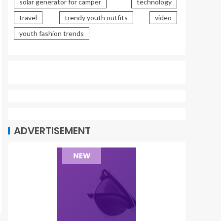
solar generator for camper
technology
travel
trendy youth outfits
video
youth fashion trends
ADVERTISEMENT