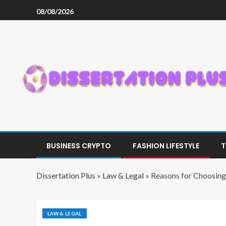
08/08/2026
BUSINESS CRYPTO
FASHION LIFESTYLE
T
Dissertation Plus
»
Law & Legal
»
Reasons for Choosing
LAW & LEGAL