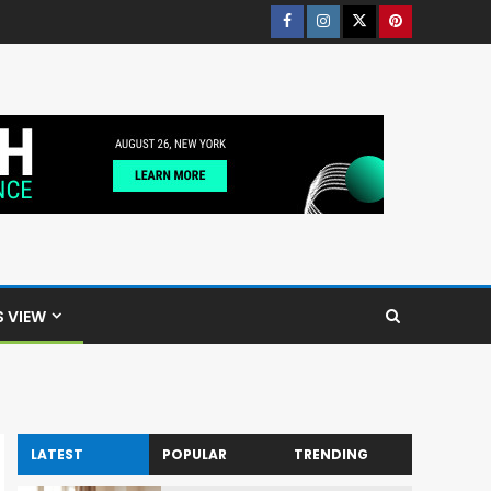
S VIEW
LATEST
POPULAR
TRENDING