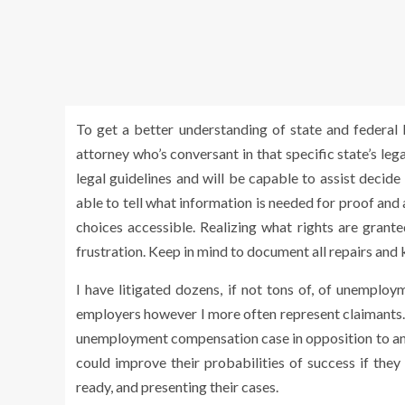
To get a better understanding of state and federal le
attorney who’s conversant in that specific state’s le
legal guidelines and will be capable to assist decide
able to tell what information is needed for proof and a
choices accessible. Realizing what rights are grant
frustration. Keep in mind to document all repairs and k
I have litigated dozens, if not tons of, of unemplo
employers however I more often represent claimants. I 
unemployment compensation case in opposition to an 
could improve their probabilities of success if the
ready, and presenting their cases.