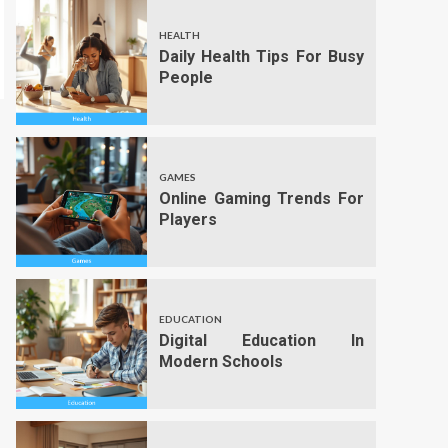
HEALTH
Daily Health Tips For Busy
People
GAMES
Online Gaming Trends For
Players
EDUCATION
Digital Education In
Modern Schools