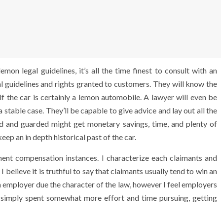
mon legal guidelines, it’s all the time finest to consult with an
gal guidelines and rights granted to customers. They will know the
 if the car is certainly a lemon automobile. A lawyer will even be
 stable case. They’ll be capable to give advice and lay out all the
ed and guarded might get monetary savings, time, and plenty of
eep an in depth historical past of the car.
yment compensation instances. I characterize each claimants and
believe it is truthful to say that claimants usually tend to win an
employer due the character of the law, however I feel employers
y simply spent somewhat more effort and time pursuing, getting