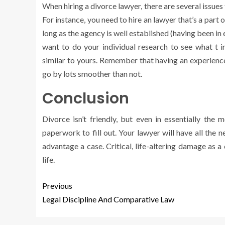
When hiring a divorce lawyer, there are several issues 
For instance, you need to hire an lawyer that’s a part of
long as the agency is well established (having been in e
want to do your individual research to see what t 
similar to yours. Remember that having an experience
go by lots smoother than not.
Conclusion
Divorce isn’t friendly, but even in essentially th
paperwork to fill out. Your lawyer will have all the
advantage a case. Critical, life-altering damage as 
life.
Previous
Legal Discipline And Comparative Law