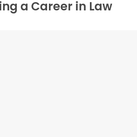
ing a Career in Law