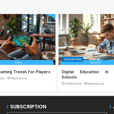
EDUCATION
Gaming Trends For Players
Digital Education In
Schools
026
Mitchell Joe
09/05/2026
Mitchell Joe
SUBSCRIPTION