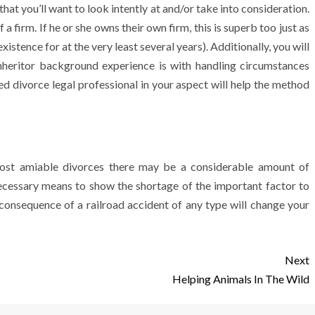
that you’ll want to look intently at and/or take into consideration.
 a firm. If he or she owns their own firm, this is superb too just as
xistence for at the very least several years). Additionally, you will
inheritor background experience is with handling circumstances
d divorce legal professional in your aspect will help the method
e most amiable divorces there may be a considerable amount of
 necessary means to show the shortage of the important factor to
a consequence of a railroad accident of any type will change your
Next
Helping Animals In The Wild