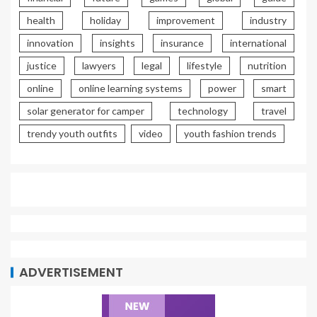
health
holiday
improvement
industry
innovation
insights
insurance
international
justice
lawyers
legal
lifestyle
nutrition
online
online learning systems
power
smart
solar generator for camper
technology
travel
trendy youth outfits
video
youth fashion trends
ADVERTISEMENT