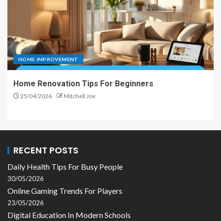
HOME IMPROVEMENT
Home Renovation Tips For Beginners
25/04/2026
Mitchell Joe
RECENT POSTS
Daily Health Tips For Busy People
30/05/2026
Online Gaming Trends For Players
23/05/2026
Digital Education In Modern Schools