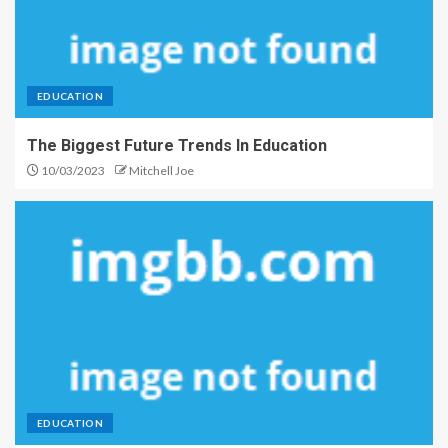
EDUCATION
The Biggest Future Trends In Education
10/03/2023
Mitchell Joe
EDUCATION