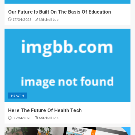
Our Future Is Built On The Basis Of Education
17/04/2023
Mitchell Joe
HEALTH
Here The Future Of Health Tech
08/04/2023
Mitchell Joe