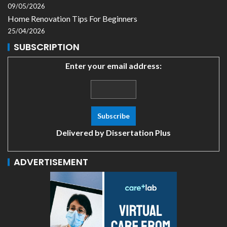
09/05/2026
Home Renovation Tips For Beginners
25/04/2026
SUBSCRIPTION
Enter your email address:
Delivered by
Dissertation Plus
ADVERTISEMENT