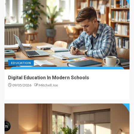
EDUCATION
Digital Education In Modern Schools
09/05/2026
Mitchell Joe