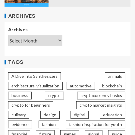
ARCHIVES
Archives
TAGS
A Dive into Synthesizers
animals
architectural visualization
automotive
blockchain
business
crypto
cryptocurrency basics
crypto for beginners
crypto market insights
culinary
design
digital
education
evidence
fashion
fashion inspiration for youth
financial
future
games
global
guide