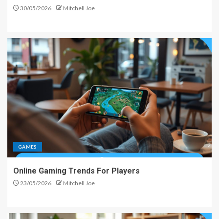
30/05/2026
Mitchell Joe
GAMES
Online Gaming Trends For Players
23/05/2026
Mitchell Joe