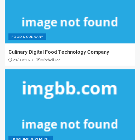
FOOD & CULINARY
Culinary Digital Food Technology Company
21/03/2023
Mitchell Joe
HOME IMPROVEMENT