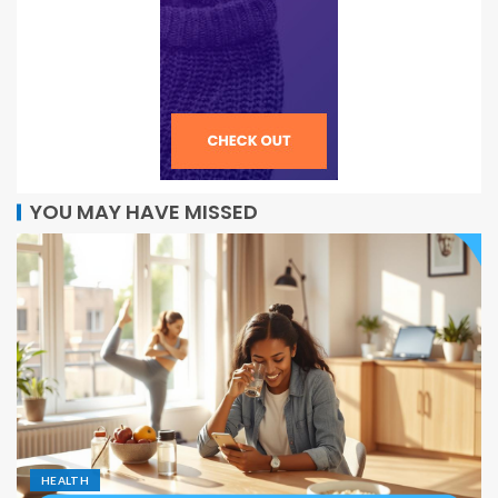
YOU MAY HAVE MISSED
HEALTH