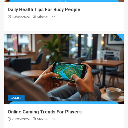
Daily Health Tips For Busy People
30/05/2026
Mitchell Joe
GAMES
Online Gaming Trends For Players
23/05/2026
Mitchell Joe