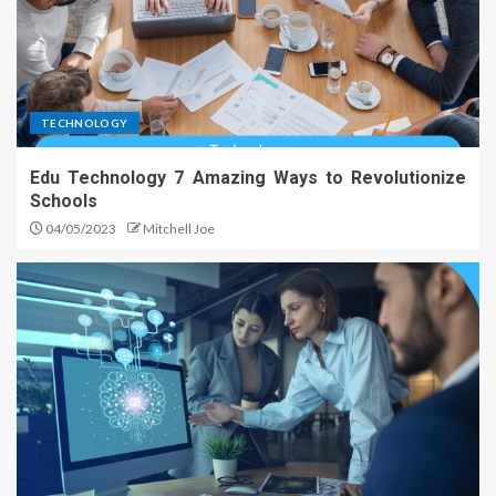
TECHNOLOGY
Edu Technology 7 Amazing Ways to Revolutionize
Schools
04/05/2023
Mitchell Joe