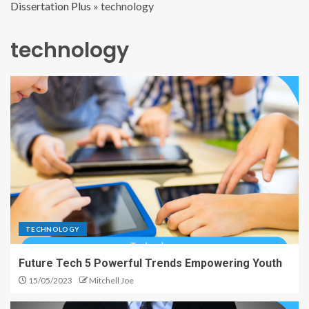
Dissertation Plus
»
technology
technology
TECHNOLOGY
Future Tech 5 Powerful Trends Empowering Youth
15/05/2023
Mitchell Joe