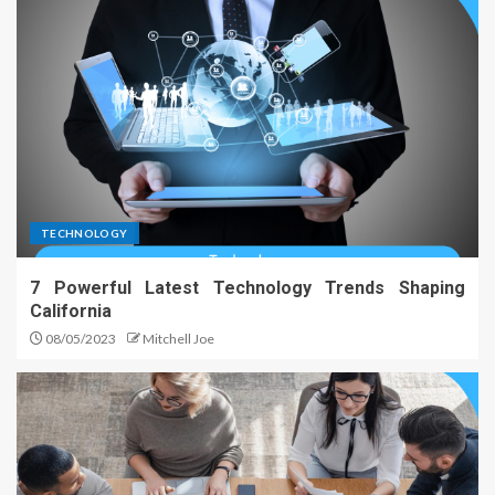
TECHNOLOGY
7 Powerful Latest Technology Trends Shaping
California
08/05/2023
Mitchell Joe