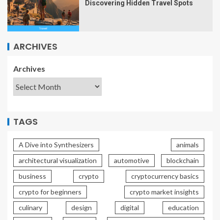
Discovering Hidden Travel Spots
ARCHIVES
Archives
TAGS
A Dive into Synthesizers
animals
architectural visualization
automotive
blockchain
business
crypto
cryptocurrency basics
crypto for beginners
crypto market insights
culinary
design
digital
education