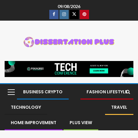
09/08/2026
BUSINESS CRYPTO
FASHION LIFESTYLE
TECHNOLOGY
TRAVEL
HOME IMPROVEMENT
PLUS VIEW