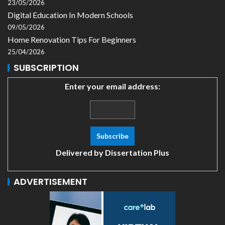
23/05/2026
Digital Education In Modern Schools
09/05/2026
Home Renovation Tips For Beginners
25/04/2026
SUBSCRIPTION
Enter your email address:
Delivered by
Dissertation Plus
ADVERTISEMENT