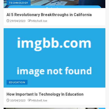
TECHNOLOGY
AI 5 Revolutionary Breakthroughs in California
29/04/2023
Mitchell Joe
EDUCATION
How Important Is Technology In Education
10/04/2023
Mitchell Joe