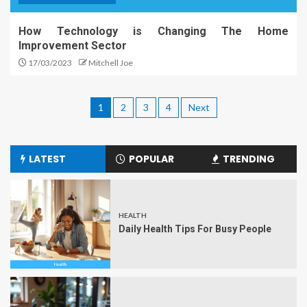
How Technology is Changing The Home
Improvement Sector
17/03/2023
Mitchell Joe
1
2
3
4
Next
LATEST
POPULAR
TRENDING
HEALTH
Daily Health Tips For Busy People