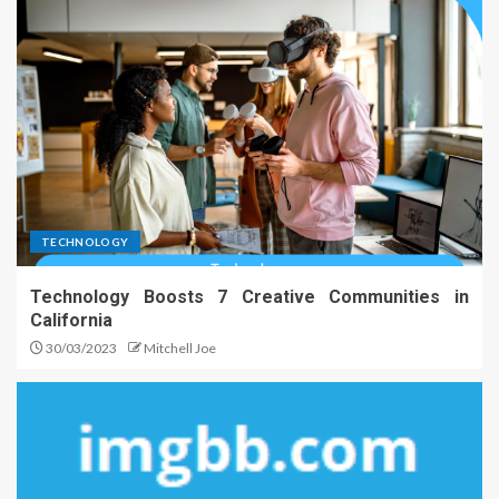
TECHNOLOGY
Technology Boosts 7 Creative Communities in
California
30/03/2023
Mitchell Joe