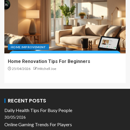
HOME IMPROVEMENT
Home Renovation Tips For Beginners
25/04/2026
Mitchell Joe
RECENT POSTS
Daily Health Tips For Busy People
30/05/2026
Online Gaming Trends For Players