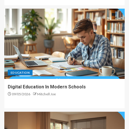
EDUCATION
Digital Education In Modern Schools
09/05/2026
Mitchell Joe