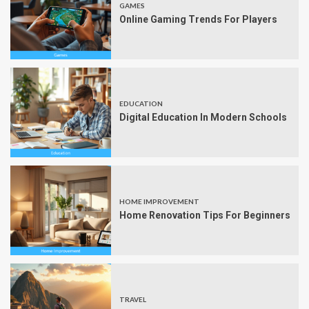
GAMES
Online Gaming Trends For Players
EDUCATION
Digital Education In Modern Schools
HOME IMPROVEMENT
Home Renovation Tips For Beginners
TRAVEL