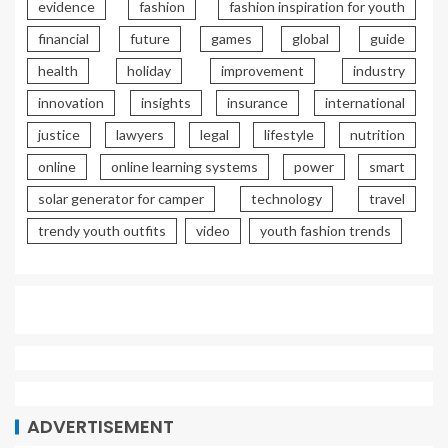
evidence
fashion
fashion inspiration for youth
financial
future
games
global
guide
health
holiday
improvement
industry
innovation
insights
insurance
international
justice
lawyers
legal
lifestyle
nutrition
online
online learning systems
power
smart
solar generator for camper
technology
travel
trendy youth outfits
video
youth fashion trends
ADVERTISEMENT