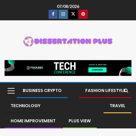
07/08/2026
BUSINESS CRYPTO
FASHION LIFESTYLE
TECHNOLOGY
TRAVEL
HOME IMPROVEMENT
PLUS VIEW