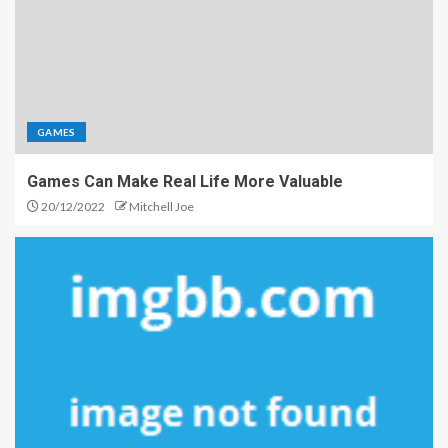
GAMES
Games Can Make Real Life More Valuable
20/12/2022
Mitchell Joe