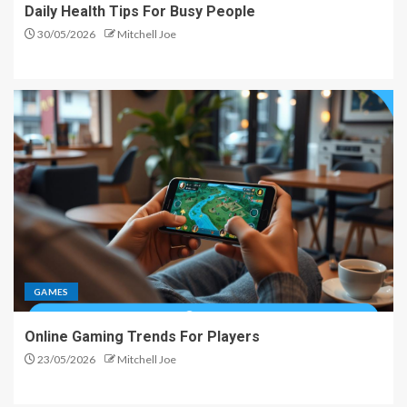
Daily Health Tips For Busy People
30/05/2026
Mitchell Joe
GAMES
Online Gaming Trends For Players
23/05/2026
Mitchell Joe