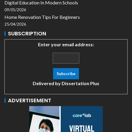
Digital Education In Modern Schools
09/05/2026
Home Renovation Tips For Beginners
25/04/2026
SUBSCRIPTION
Enter your email address:
Delivered by
Dissertation Plus
ADVERTISEMENT