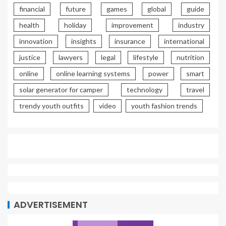
financial
future
games
global
guide
health
holiday
improvement
industry
innovation
insights
insurance
international
justice
lawyers
legal
lifestyle
nutrition
online
online learning systems
power
smart
solar generator for camper
technology
travel
trendy youth outfits
video
youth fashion trends
ADVERTISEMENT