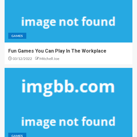
GAMES
Fun Games You Can Play In The Workplace
03/12/2022
Mitchell Joe
GAMES