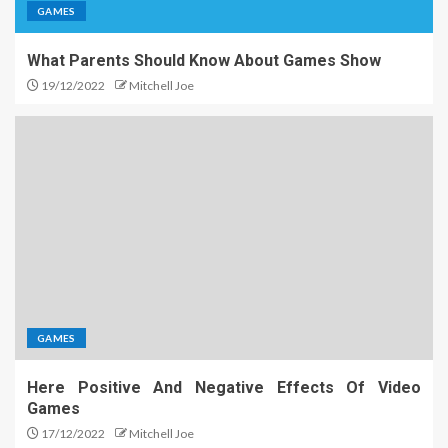
GAMES
What Parents Should Know About Games Show
19/12/2022
Mitchell Joe
GAMES
Here Positive And Negative Effects Of Video
Games
17/12/2022
Mitchell Joe