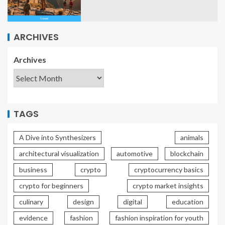
ARCHIVES
Archives
TAGS
A Dive into Synthesizers
animals
architectural visualization
automotive
blockchain
business
crypto
cryptocurrency basics
crypto for beginners
crypto market insights
culinary
design
digital
education
evidence
fashion
fashion inspiration for youth