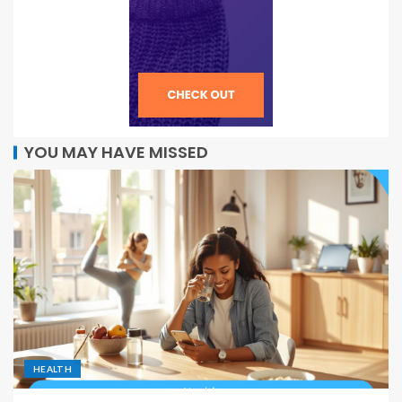
YOU MAY HAVE MISSED
HEALTH