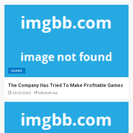
GAMES
The Company Has Tried To Make Profitable Games
13/12/2022
Mitchell Joe