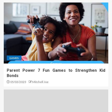
GAMES
Parent Power 7 Fun Games to Strengthen Kid
Bonds
05/03/2023
Mitchell Joe