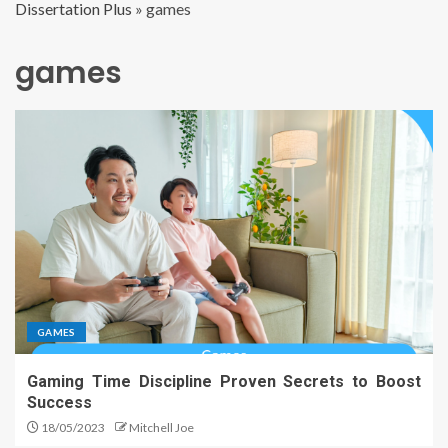
Dissertation Plus
»
games
games
GAMES
Gaming Time Discipline Proven Secrets to Boost
Success
18/05/2023
Mitchell Joe