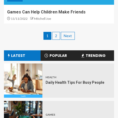
Games Can Help Children Make Friends
11/11/2022
Mitchell Joe
1
2
Next
LATEST
POPULAR
TRENDING
HEALTH
Daily Health Tips For Busy People
GAMES