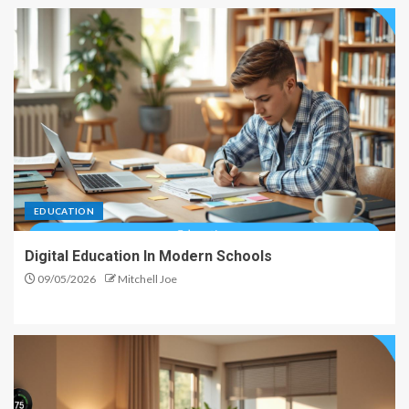
EDUCATION
Digital Education In Modern Schools
09/05/2026
Mitchell Joe