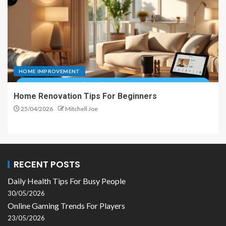
HOME IMPROVEMENT
Home Renovation Tips For Beginners
25/04/2026
Mitchell Joe
RECENT POSTS
Daily Health Tips For Busy People
30/05/2026
Online Gaming Trends For Players
23/05/2026