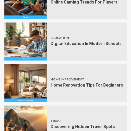
Online Gaming Trends For Players
EDUCATION
Digital Education In Modern Schools
HOME IMPROVEMENT
Home Renovation Tips For Beginners
TRAVEL
Discovering Hidden Travel Spots